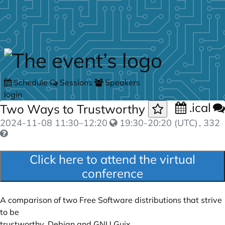
Skip to main content
Schedule
Sessions
Speakers
login
.ical
Two Ways to Trustworthy
2024-11-08
11:30
–
12:20
19:30-20:20 (UTC)
, 332
Click here to attend the virtual
conference
A comparison of two Free Software distributions that strive
to be
trustworthy, Debian and GNU Guix.