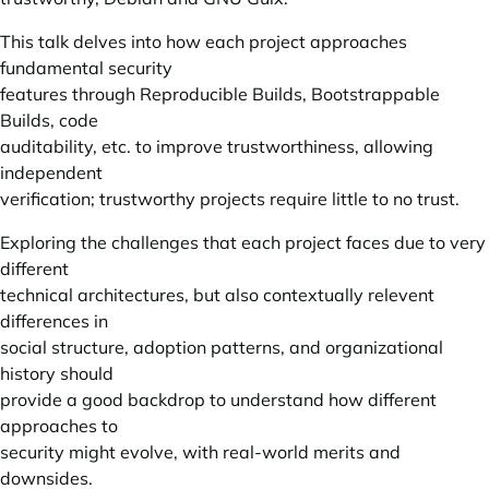
This talk delves into how each project approaches
fundamental security
features through Reproducible Builds, Bootstrappable
Builds, code
auditability, etc. to improve trustworthiness, allowing
independent
verification; trustworthy projects require little to no trust.
Exploring the challenges that each project faces due to very
different
technical architectures, but also contextually relevent
differences in
social structure, adoption patterns, and organizational
history should
provide a good backdrop to understand how different
approaches to
security might evolve, with real-world merits and
downsides.